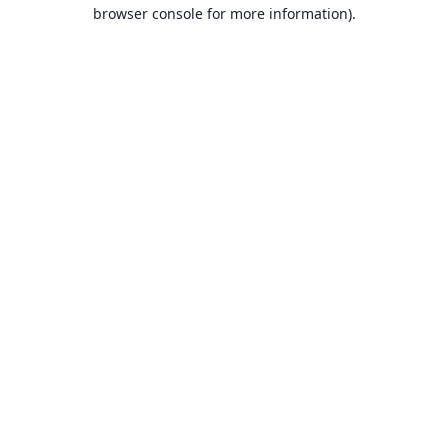
browser console for more information).