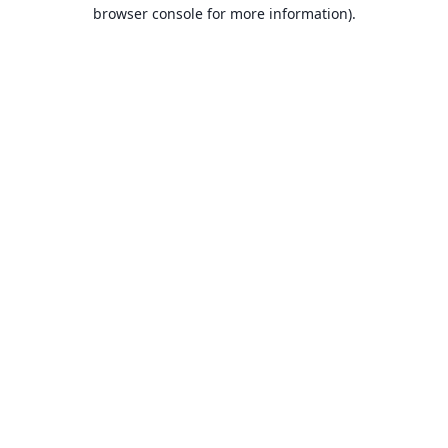
browser console for more information).