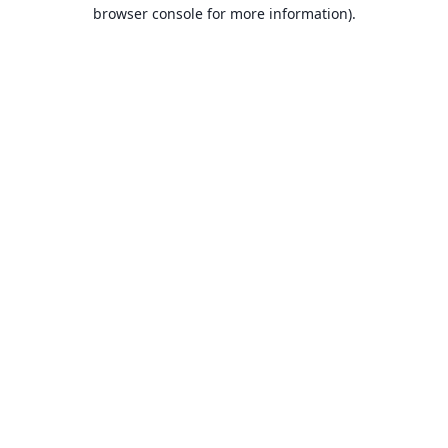
browser console for more information).