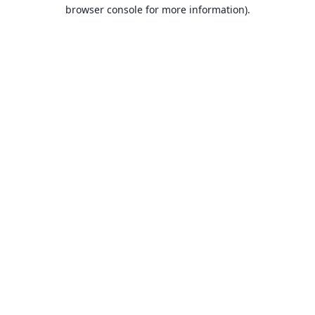
browser console for more information).