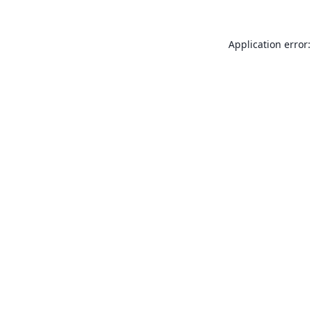
Application error: