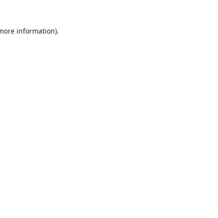
 more information).