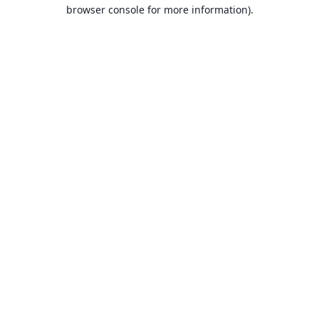
browser console for more information).