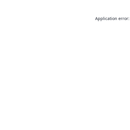
Application error: