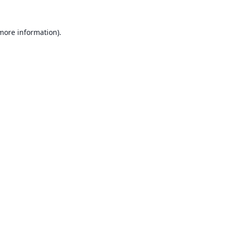
 more information).