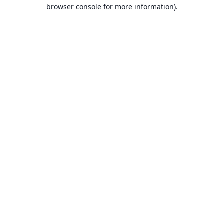
browser console for more information).