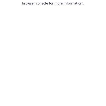
browser console for more information).