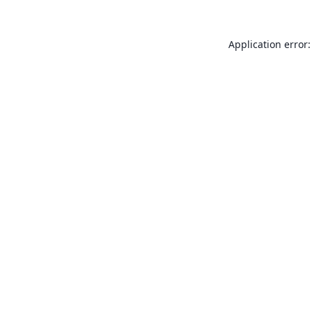
Application error: