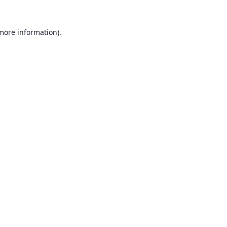
 more information).