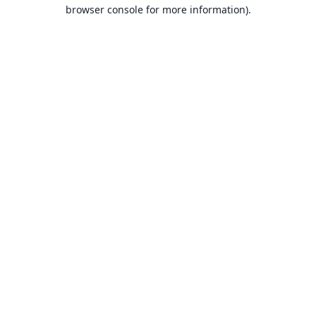
browser console for more information).