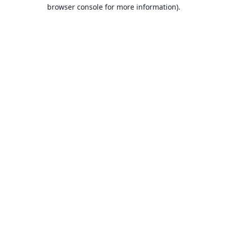
browser console for more information).