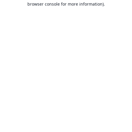
browser console for more information).