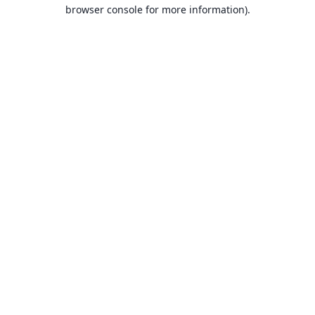
browser console for more information).