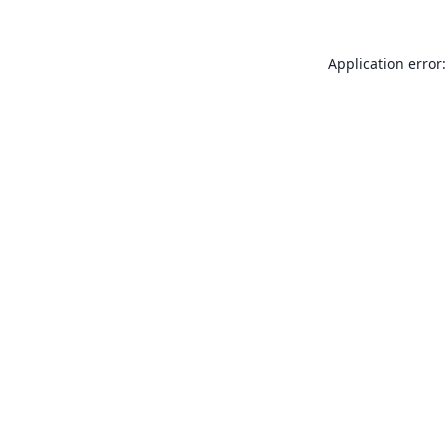
Application error: