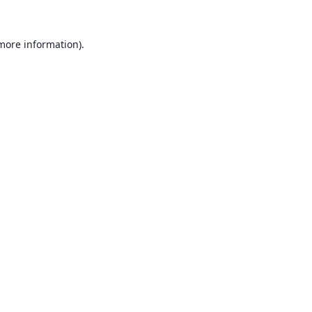
 more information).