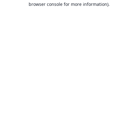
browser console for more information).