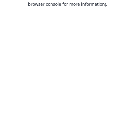
browser console for more information).