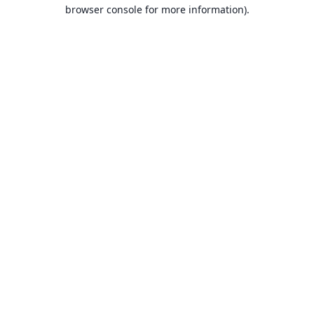
browser console for more information).