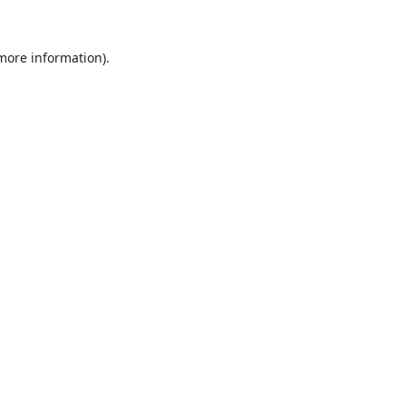
 more information).