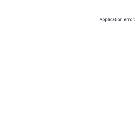
Application error: