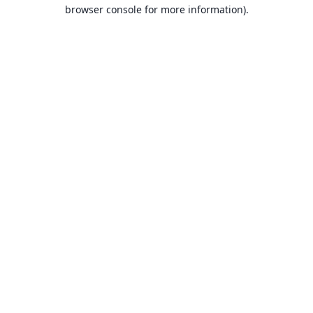
browser console for more information).