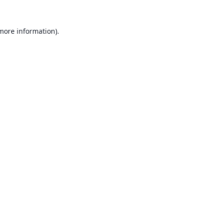
 more information).