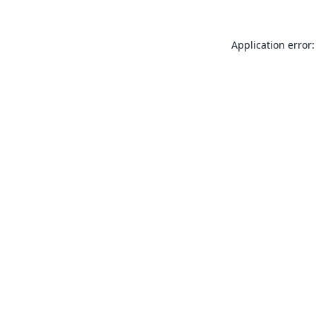
Application error: