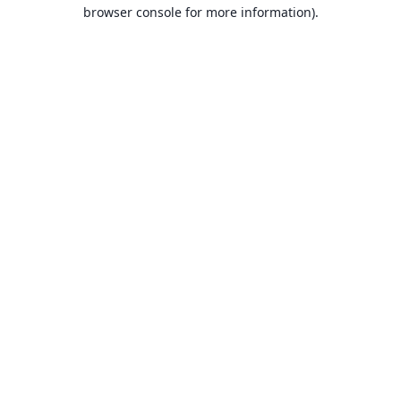
browser console for more information).