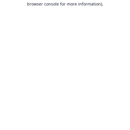
browser console for more information).