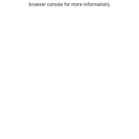
browser console for more information).