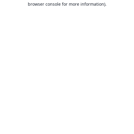
browser console for more information).