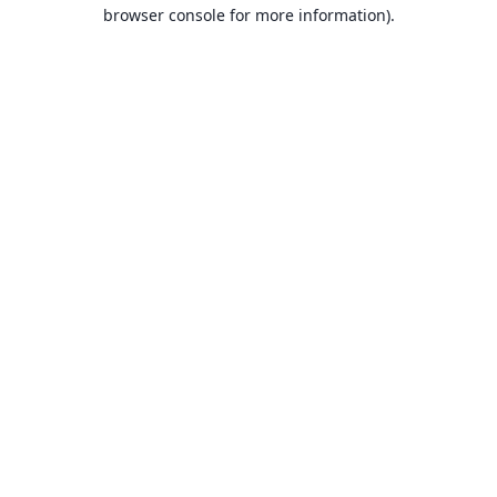
browser console for more information).