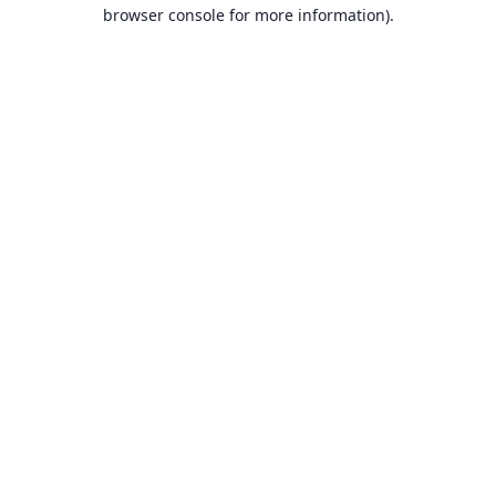
browser console for more information).