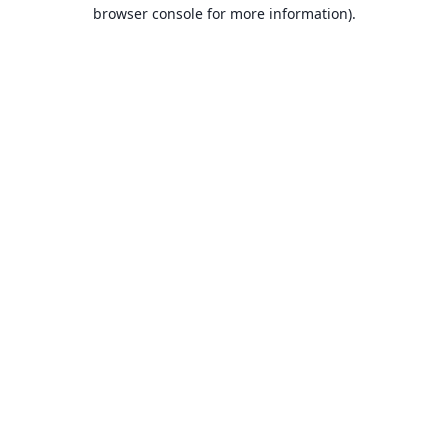
browser console for more information).