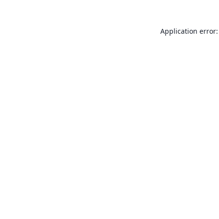
Application error: