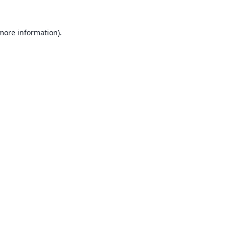
 more information).