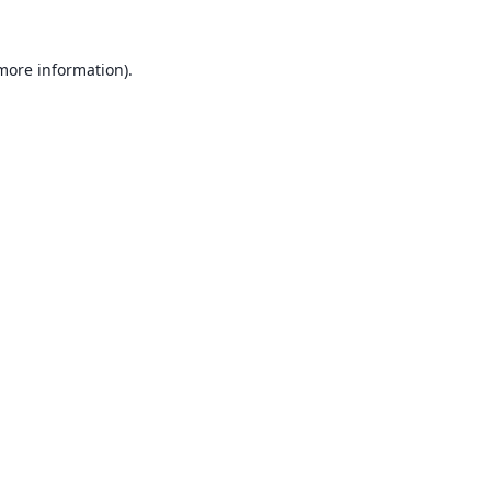
 more information).