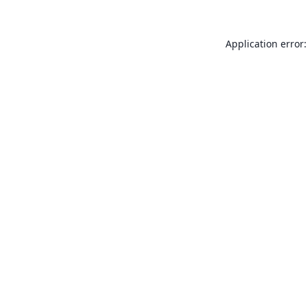
Application error: