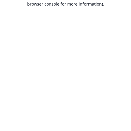
browser console for more information).