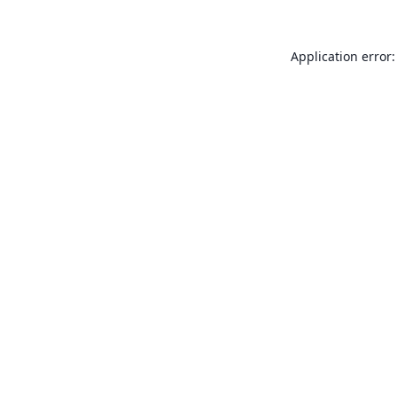
Application error: