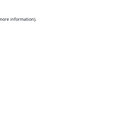
 more information).