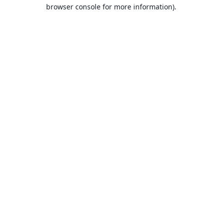
browser console for more information).