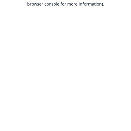
browser console for more information).