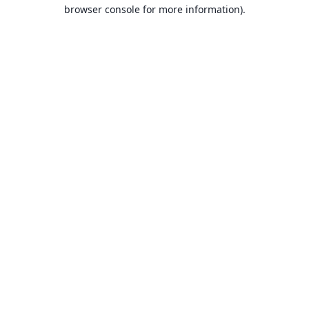
browser console for more information).