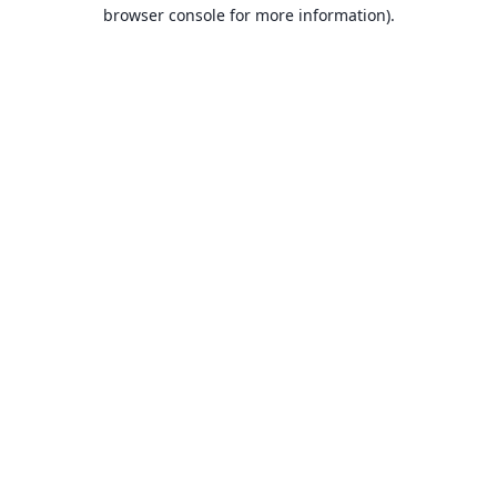
browser console for more information).