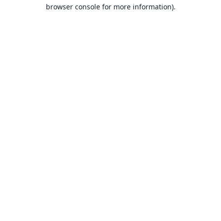
browser console for more information).