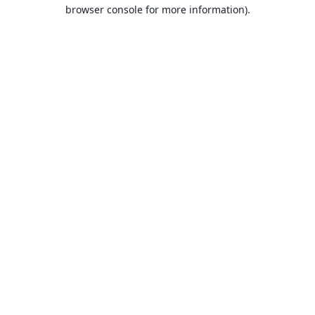
browser console for more information).