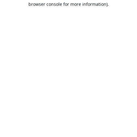
browser console for more information).