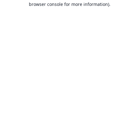
browser console for more information).