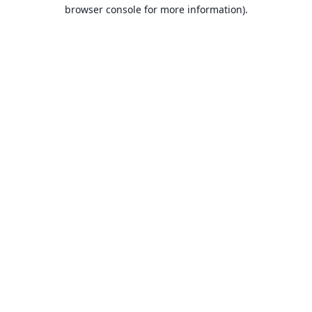
browser console for more information).