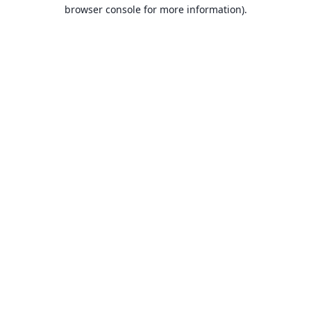
browser console for more information).