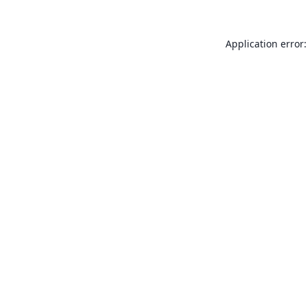
Application error: