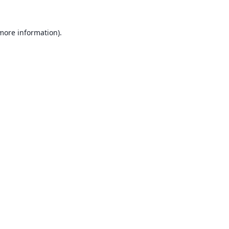
 more information).