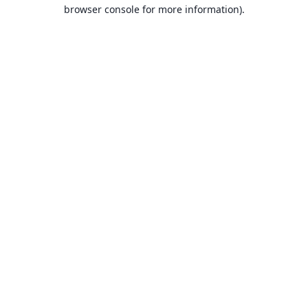
browser console for more information).