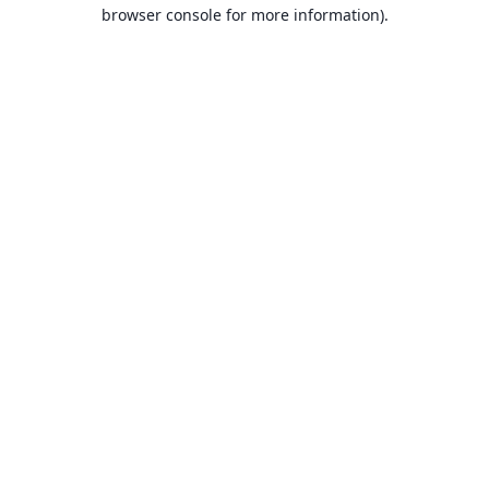
browser console for more information).