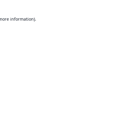
 more information).