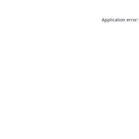
Application error: