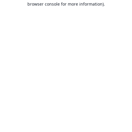
browser console for more information).