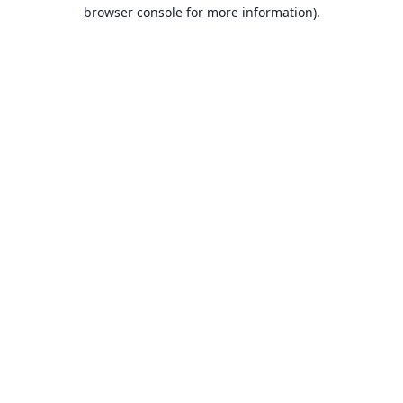
browser console for more information).