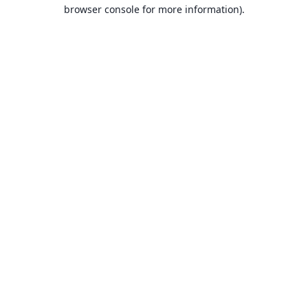
browser console for more information).