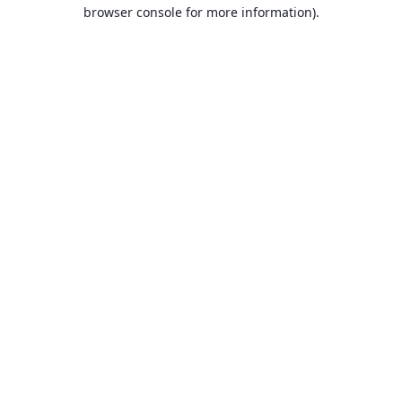
browser console for more information).